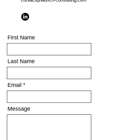
First Name
Last Name
Email
Message