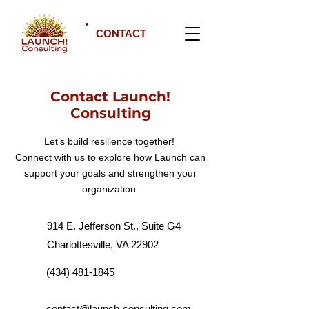
CONTACT
Contact Launch!
Consulting
Let’s build resilience together!
Connect with us to explore how Launch can
support your goals and strengthen your
organization.
914 E. Jefferson St., Suite G4
Charlottesville, VA 22902
(434) 481-1845
contact@launch-consulting.com