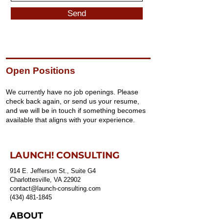
Send
Open Positions
We currently have no job openings. Please
check back again, or send us your resume,
and we will be in touch if something becomes
available that aligns with your experience.
LAUNCH! CONSULTING
914 E. Jefferson St., Suite G4
Charlottesville, VA 22902
contact@launch-consulting.com
(434) 481-1845
ABOUT