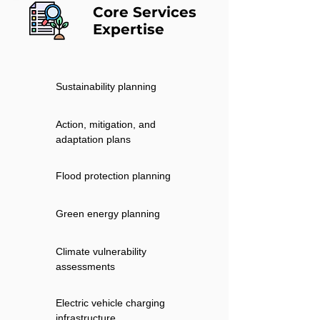
Core Services
Expertise
Sustainability planning
Action, mitigation, and
adaptation plans
Flood protection planning
Green energy planning
Climate vulnerability
assessments
Electric vehicle charging
infrastructure