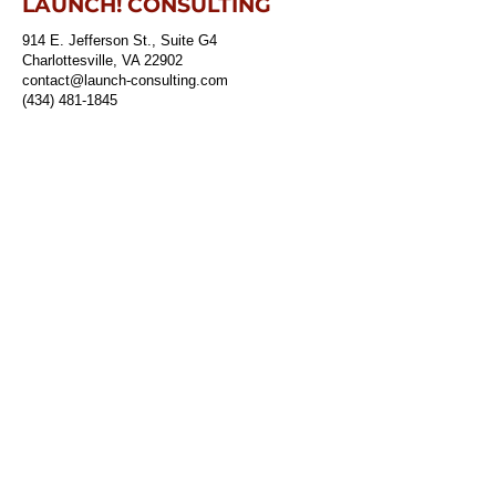
LAUNCH! CONSULTING
914 E. Jefferson St., Suite G4
Charlottesville, VA 22902
contact@launch-consulting.com
(434) 481-1845
ABOUT
The Launch Team
SERVICES
Risk Assessments & Resilience Strategies
Emergency Planning
Training & Exercises
Sustainability
Outreach & Engagement
Winning & Managing Grants
CONTACT
Job Opportunities