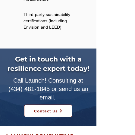
Third-party sustainability
certifications (including
Envision and LEED)
Get in touch with a
resilience expert today!
Call Launch! Consulting at
(434) 481-1845
or send us an
email.
Contact Us