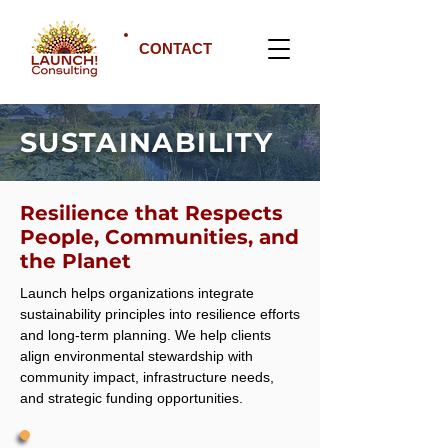
CONTACT
SUSTAINABILITY
Resilience that Respects
People, Communities, and
the Planet
Launch helps organizations integrate
sustainability principles into resilience efforts
and long-term planning. We help clients
align environmental stewardship with
community impact, infrastructure needs,
and strategic funding opportunities.